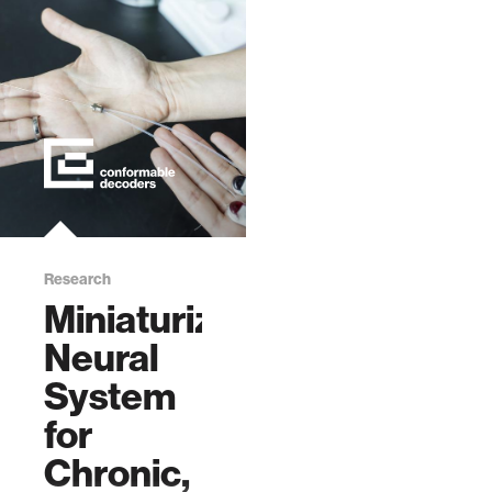
Research
Miniaturized
Neural
System
for
Chronic,