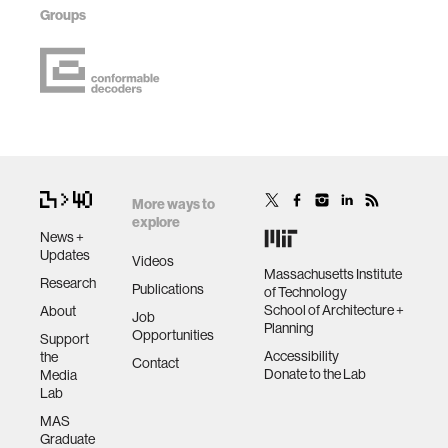
Groups
More ways to
explore
News +
Updates
Videos
Massachusetts Institute
Research
Publications
of Technology
School of Architecture +
About
Job
Planning
Opportunities
Support
Accessibility
the
Contact
Donate to the Lab
Media
Lab
MAS
Graduate