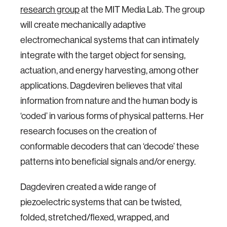
research group
at the MIT Media Lab. The group
will create mechanically adaptive
electromechanical systems that can intimately
integrate with the target object for sensing,
actuation, and energy harvesting, among other
applications. Dagdeviren believes that vital
information from nature and the human body is
‘coded’ in various forms of physical patterns. Her
research focuses on the creation of
conformable decoders that can ‘decode’ these
patterns into beneficial signals and/or energy.
Dagdeviren created a wide range of
piezoelectric systems that can be twisted,
folded, stretched/flexed, wrapped, and