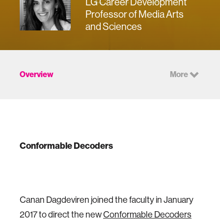
LG Career Development
Professor of Media Arts
and Sciences
Overview
More
Conformable Decoders
Canan Dagdeviren joined the faculty in January
2017 to direct the new
Conformable Decoders