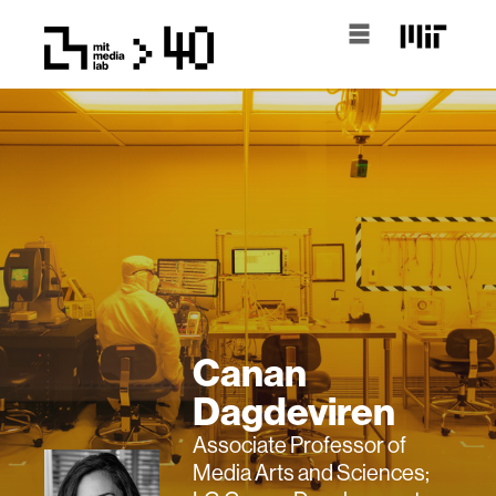
Canan
Dagdeviren
Associate Professor of
Media Arts and Sciences;