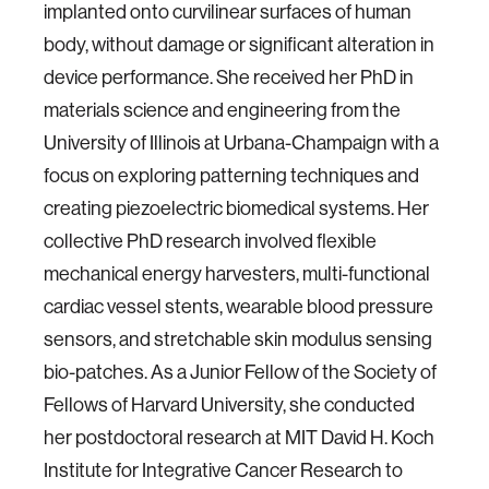
implanted onto curvilinear surfaces of human
body, without damage or significant alteration in
device performance. She received her PhD in
materials science and engineering from the
University of Illinois at Urbana-Champaign with a
focus on exploring patterning techniques and
creating piezoelectric biomedical systems. Her
collective PhD research involved flexible
mechanical energy harvesters, multi-functional
cardiac vessel stents, wearable blood pressure
sensors, and stretchable skin modulus sensing
bio-patches. As a Junior Fellow of the Society of
Fellows of Harvard University, she conducted
her postdoctoral research at MIT David H. Koch
Institute for Integrative Cancer Research to