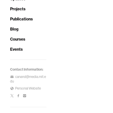
Projects
Publications
Blog
Courses
Events
Contact Information:
canand@media.mit.e
du
Personal Website