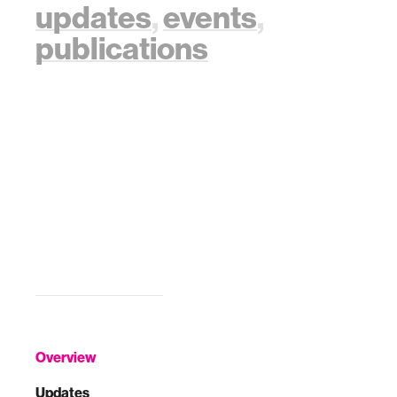
updates
,
events
,
publications
Overview
Updates