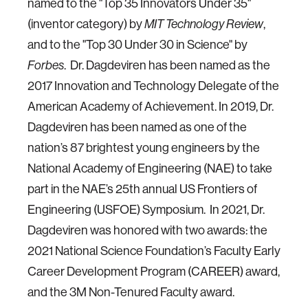
named to the "Top 35 Innovators Under 35"
(inventor category) by
MIT Technology Review
,
and to the "Top 30 Under 30 in Science" by
Forbes
. Dr. Dagdeviren has been named as the
2017 Innovation and Technology Delegate of the
American Academy of Achievement. In 2019, Dr.
Dagdeviren has been named as one of the
nation’s 87 brightest young engineers by the
National Academy of Engineering (NAE) to take
part in the NAE’s 25th annual US Frontiers of
Engineering (USFOE) Symposium. In 2021, Dr.
Dagdeviren was honored with two awards: the
2021 National Science Foundation’s Faculty Early
Career Development Program (CAREER) award,
and the 3M Non-Tenured Faculty award.