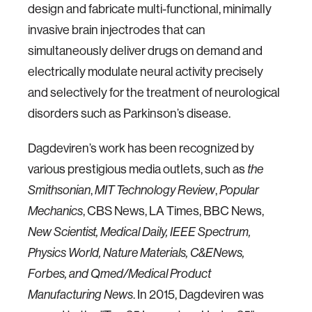
design and fabricate multi-functional, minimally
invasive brain injectrodes that can
simultaneously deliver drugs on demand and
electrically modulate neural activity precisely
and selectively for the treatment of neurological
disorders such as Parkinson’s disease.
Dagdeviren’s work has been recognized by
various prestigious media outlets, such as
the
Smithsonian
,
MIT Technology Review
,
Popular
Mechanics
, CBS News, LA Times, BBC News,
New Scientist,
Medical Daily, IEEE Spectrum,
Physics World, Nature Materials, C&ENews,
Forbes, and Qmed/Medical Product
Manufacturing News
. In 2015, Dagdeviren was