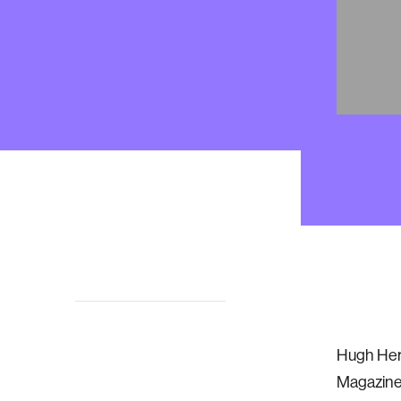
Biomech
Hugh Herr
Overview
Magazine 
Updates