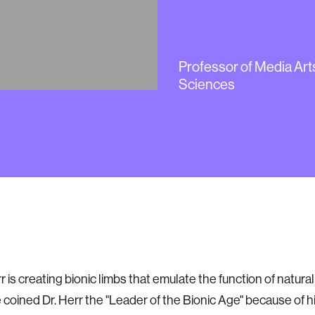
Hugh Her
Professor of Media Art
Sciences
atronics
 is creating bionic limbs that emulate the function of natura
coined Dr. Herr the "Leader of the Bionic Age" because of h