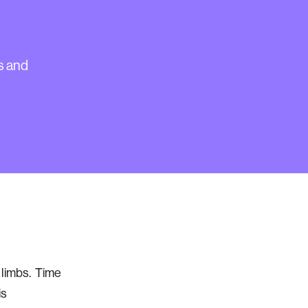
r
s and
l limbs. Time
is