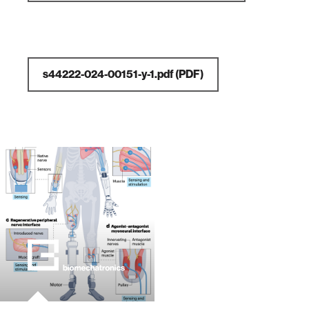
s44222-024-00151-y-1.pdf
(PDF)