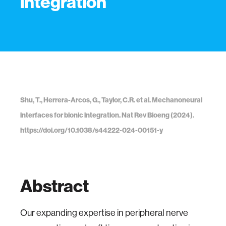
integration
Shu, T., Herrera-Arcos, G., Taylor, C.R. et al. Mechanoneural
interfaces for bionic integration. Nat Rev Bioeng (2024).
https://doi.org/10.1038/s44222-024-00151-y
Abstract
Our expanding expertise in peripheral nerve