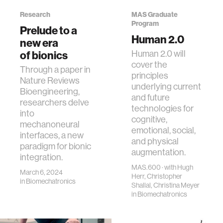
Research
MAS Graduate
Program
Prelude to a
Human 2.0
new era
of bionics
Human 2.0 will
cover the
Through a paper in
principles
Nature Reviews
underlying current
Bioengineering,
and future
researchers delve
technologies for
into
cognitive,
mechanoneural
emotional, social,
interfaces, a new
and physical
paradigm for bionic
augmentation.
integration.
MAS.600 · with Hugh
March 6, 2024
Herr, Christopher
in
Biomechatronics
Shallal, Christina Meyer
in
Biomechatronics