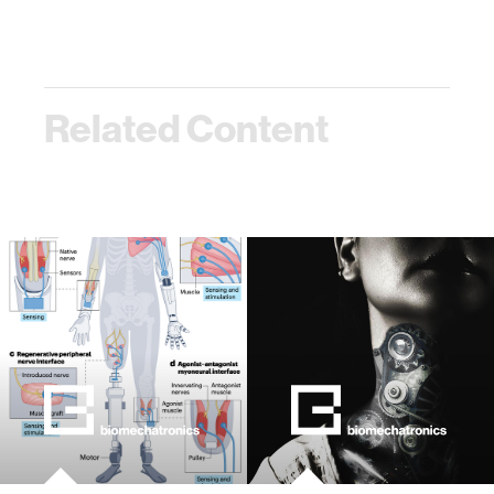
Related Content