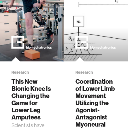
Research
Research
This New
Coordination
Bionic Knee Is
of Lower Limb
Changing the
Movement
Game for
Utilizing the
Lower Leg
Agonist-
Amputees
Antagonist
Myoneural
Scientists have