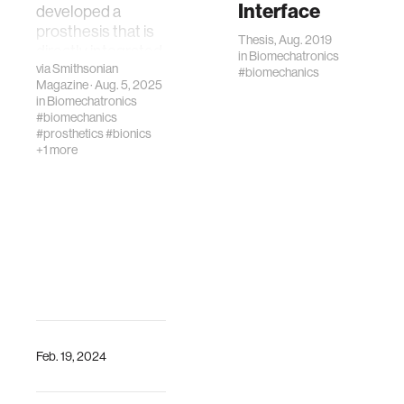
Interface
developed a
prosthesis that is
Thesis, Aug. 2019
directly integrated
in
Biomechatronics
via
Smithsonian
with muscle and
#biomechanics
Magazine
· Aug. 5, 2025
bone in order to
in
Biomechatronics
improve
#biomechanics
movement
#prosthetics
#bionics
+1 more
Feb. 19, 2024