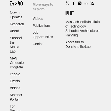
More ways to
explore
News +
Updates
Videos
Massachusetts Institute
Research
Publications
of Technology
School of Architecture +
About
Job
Planning
Opportunities
Support
Accessibility
the
Contact
Donate to the Lab
Media
Lab
MAS
Graduate
Program
People
Events
Videos
Member
Portal
For
Press +