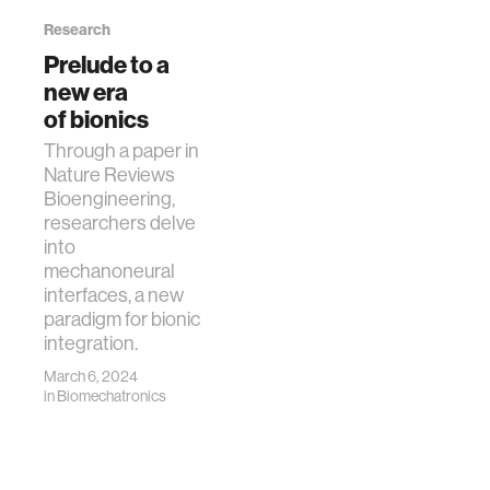
Research
Prelude to a
new era
of bionics
Through a paper in
Nature Reviews
Bioengineering,
researchers delve
into
mechanoneural
interfaces, a new
paradigm for bionic
integration.
March 6, 2024
in
Biomechatronics