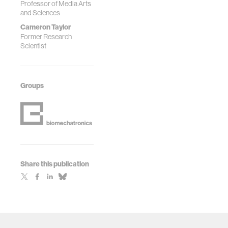
Professor of Media Arts
and Sciences
Cameron Taylor
Former Research
Scientist
Groups
Share this publication