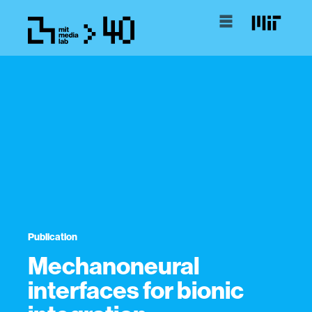
Publication
Mechanoneural
interfaces for bionic