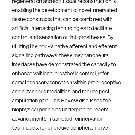
regeneration and soft tissue reconstruction is
enabling the development of novel innervated
tissue constructs that can be combined with
artificial interfacing technologies to facilitate
control and sensation of limb prostheses. By
utilizing the body’s native afferent and efferent
signalling pathways, these mechanoneural
interfaces have demonstrated the capacity to
enhance volitional prosthetic control, refer
somatosensory sensation within proprioceptive
and cutaneous modalities, and reduce post-
amputation pain. This Review discusses the
biophysical principles underpinning recent
advancements in targeted reinnervation
techniques, regenerative peripheral nerve