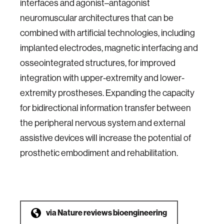
interfaces and agonist–antagonist
neuromuscular architectures that can be
combined with artificial technologies, including
implanted electrodes, magnetic interfacing and
osseointegrated structures, for improved
integration with upper-extremity and lower-
extremity prostheses. Expanding the capacity
for bidirectional information transfer between
the peripheral nervous system and external
assistive devices will increase the potential of
prosthetic embodiment and rehabilitation.
via
Nature reviews bioengineering