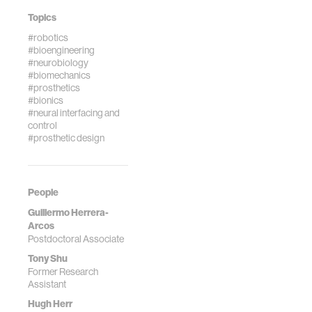
Topics
#robotics
#bioengineering
#neurobiology
#biomechanics
#prosthetics
#bionics
#neural interfacing and
control
#prosthetic design
People
Guillermo Herrera-
Arcos
Postdoctoral Associate
Tony Shu
Former Research
Assistant
Hugh Herr