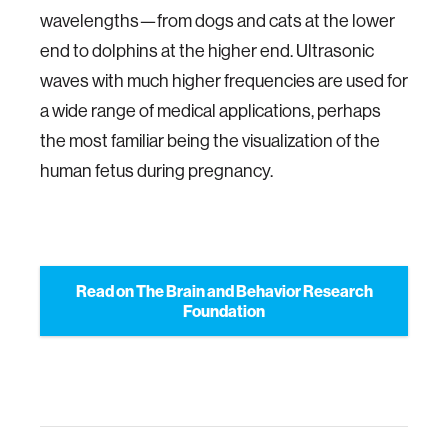
wavelengths—from dogs and cats at the lower
end to dolphins at the higher end. Ultrasonic
waves with much higher frequencies are used for
a wide range of medical applications, perhaps
the most familiar being the visualization of the
human fetus during pregnancy.
Read on The Brain and Behavior Research
Foundation