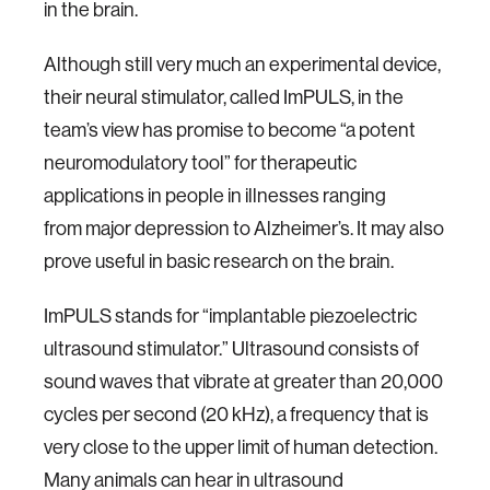
in the brain.
Although still very much an experimental device,
their neural stimulator, called ImPULS, in the
team’s view has promise to become “a potent
neuromodulatory tool” for therapeutic
applications in people in illnesses ranging
from major depression to Alzheimer’s. It may also
prove useful in basic research on the brain.
ImPULS stands for “implantable piezoelectric
ultrasound stimulator.” Ultrasound consists of
sound waves that vibrate at greater than 20,000
cycles per second (20 kHz), a frequency that is
very close to the upper limit of human detection.
Many animals can hear in ultrasound