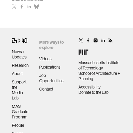
More ways to
explore
News +
Updates
Videos
Massachusetts Institute
Research
Publications
of Technology
School of Architecture +
About
Job
Planning
Opportunities
Support
Accessibility
the
Contact
Donate to the Lab
Media
Lab
MAS
Graduate
Program
People