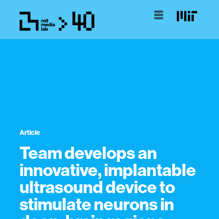
Article
Team develops an
innovative, implantable
ultrasound device to
stimulate neurons in