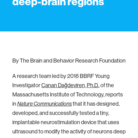
deep-brain regions
By The Brain and Behavior Research Foundation
A research team led by 2018 BBRF Young
Investigator
Canan Dağdeviren, Ph.D.
, of the
Massachusetts Institute of Technology, reports
in
that it has designed,
Nature Communications
developed, and successfully tested a tiny,
implantable neurostimulation device that uses
ultrasound to modify the activity of neurons deep