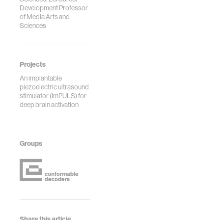
Development Professor
of Media Arts and
Sciences
Projects
An implantable
piezoelectric ultrasound
stimulator (ImPULS) for
deep brain activation
Groups
Share this article