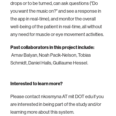
drops or to be turned, can ask questions ("Do
you want the music on?" and see a response in
the app in real-time), and monitor the overall
well-being of the patient in real-time, all without
any need for muscle or eye movement activities.
Past collaborators in this project include:
Arnav Balyan, Noah Pacik-Nelson, Tobias
Schmidt, Daniel Hails, Guillaume Hessel.
Interested to learn more?
Please contact nkosmyna AT mit DOT edu if you
are interested in being part of the study and/or
learning more about this system.