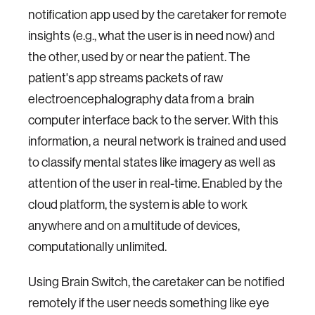
notification app used by the caretaker for remote
insights (e.g., what the user is in need now) and
the other, used by or near the patient. The
patient's app streams packets of raw
electroencephalography data from a brain
computer interface back to the server. With this
information, a neural network is trained and used
to classify mental states like imagery as well as
attention of the user in real-time. Enabled by the
cloud platform, the system is able to work
anywhere and on a multitude of devices,
computationally unlimited.
Using Brain Switch, the caretaker can be notified
remotely if the user needs something like eye