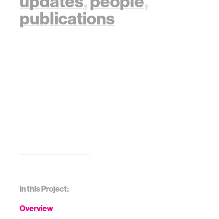
updates
,
people
,
publications
In this Project:
Overview