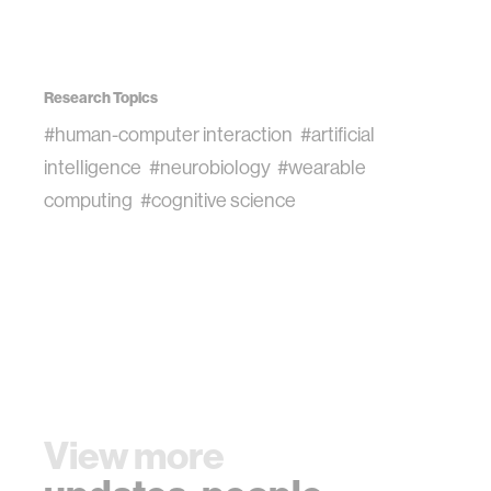
Research Topics
#human-computer interaction
#artificial
intelligence
#neurobiology
#wearable
computing
#cognitive science
View more