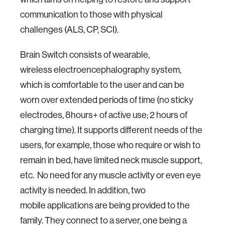
communication to those with physical
challenges (ALS, CP, SCI).
Brain Switch consists of wearable,
wireless electroencephalography system,
which is comfortable to the user and can be
worn over extended periods of time (no sticky
electrodes, 8hours+ of active use; 2 hours of
charging time). It supports different needs of the
users, for example, those who require or wish to
remain in bed, have limited neck muscle support,
etc. No need for any muscle activity or even eye
activity is needed. In addition, two
mobile applications are being provided to the
family. They connect to a server, one being a