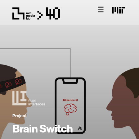
Project
Brain Switch