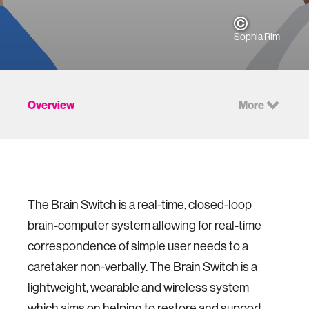
Sophia Rim
Overview
More
The Brain Switch is a real-time, closed-loop
brain-computer system allowing for real-time
correspondence of simple user needs to a
caretaker non-verbally. The Brain Switch is a
lightweight, wearable and wireless system
which aims on helping to restore and support