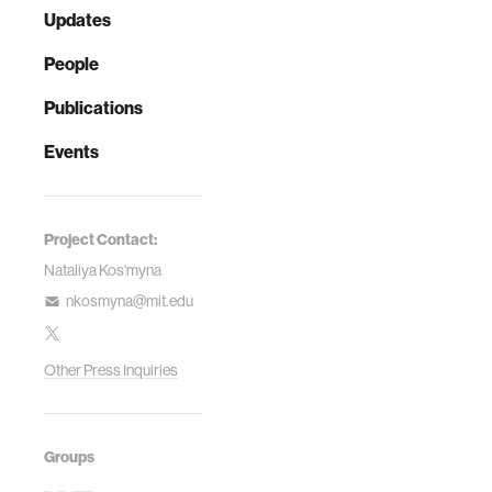
Updates
People
Publications
Events
Project Contact:
Nataliya Kos'myna
nkosmyna@mit.edu
Other Press Inquiries
Groups