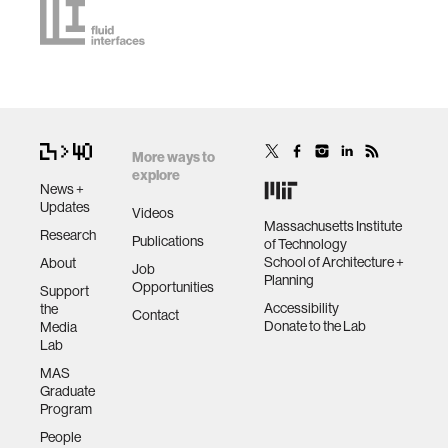
More ways to
explore
News +
Updates
Videos
Massachusetts Institute
Research
Publications
of Technology
School of Architecture +
About
Job
Planning
Opportunities
Support
Accessibility
the
Contact
Donate to the Lab
Media
Lab
MAS
Graduate
Program
People