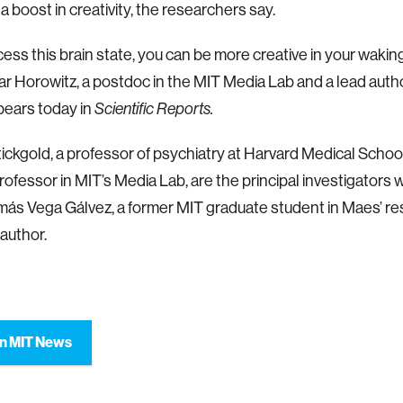
a boost in creativity, the researchers say.
cess this brain state, you can be more creative in your waking 
 Horowitz, a postdoc in the MIT Media Lab and a lead author
pears today in
Scientific Reports.
ickgold, a professor of psychiatry at Harvard Medical School
rofessor in MIT’s Media Lab, are the principal investigators 
más Vega Gálvez, a former MIT graduate student in Maes’ re
 author.
n MIT News