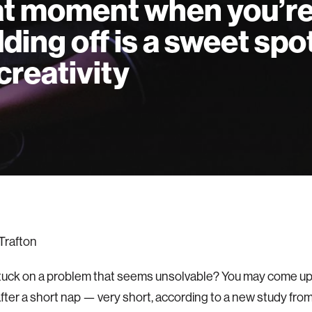
t moment when you’r
ding off is a sweet spo
 creativity
Trafton
tuck on a problem that seems unsolvable? You may come up 
after a short nap — very short, according to a new study fro