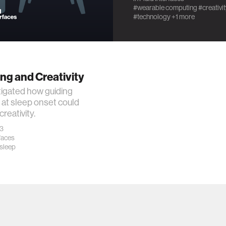
#wearable computing
#creativi
#technology
+1 more
ng and Creativity
igated how guiding
at sleep onset could
reativity.
23
rfaces
sleep