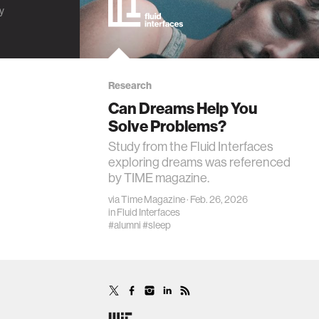
ty
Research
Can Dreams Help You
Solve Problems?
Study from the Fluid Interfaces
exploring dreams was referenced
by TIME magazine.
via
Time Magazine
· Feb. 26, 2026
in
Fluid Interfaces
#alumni
#sleep