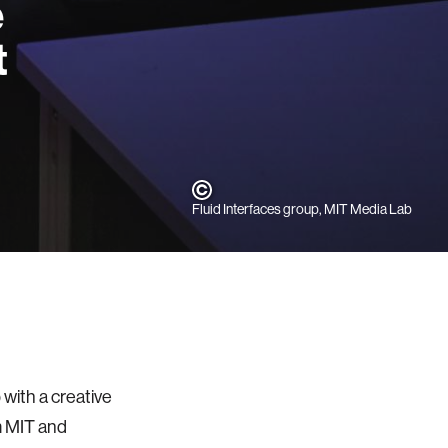
e
t
Fluid Interfaces group, MIT Media Lab
with a creative
m MIT and