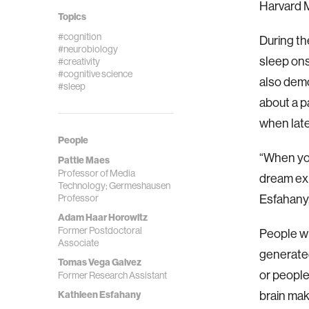
Harvard 
Topics
#cognition
During th
#neurobiology
sleep ons
#creativity
#cognitive science
also demo
#sleep
about a p
when late
People
“When you
Pattie Maes
Professor of Media
dream exp
Technology; Germeshausen
Professor
Esfahany,
Adam Haar Horowitz
Former Postdoctoral
People wh
Associate
generated
Tomas Vega Galvez
or people
Former Research Assistant
Kathleen Esfahany
brain ma