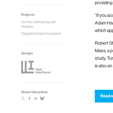
providing 
Projects
“If you ac
Dormio: Interfacing with
Adam Haar
Dreams
which ap
Targeted Dream Incubation
Robert St
Maes, a p
Groups
study. To
is also an
Share this article
Read o