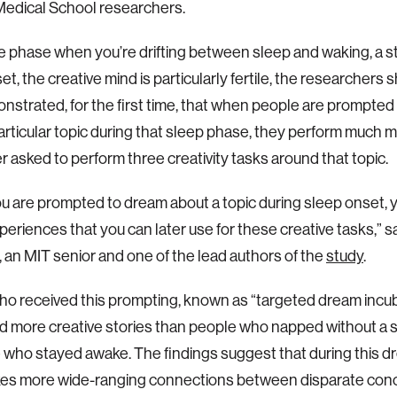
Medical School researchers.
e phase when you’re drifting between sleep and waking, a 
et, the creative mind is particularly fertile, the researcher
nstrated, for the first time, that when people are prompted
articular topic during that sleep phase, they perform much m
r asked to perform three creativity tasks around that topic.
 are prompted to dream about a topic during sleep onset, 
eriences that you can later use for these creative tasks,” 
 an MIT senior and one of the lead authors of the
study
.
o received this prompting, known as “targeted dream incub
 more creative stories than people who napped without a s
 who stayed awake. The findings suggest that during this dr
kes more wide-ranging connections between disparate con