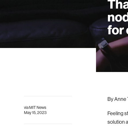
Tha
nod
for
By Anne 
via
MIT News
May 15, 2023
Feeling s
solution 