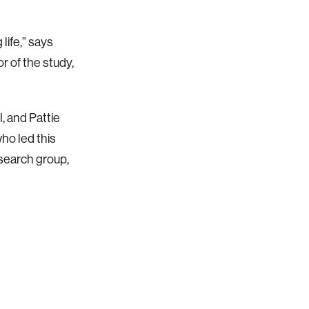
life,” says
 of the study,
, and Pattie
who led this
search group,