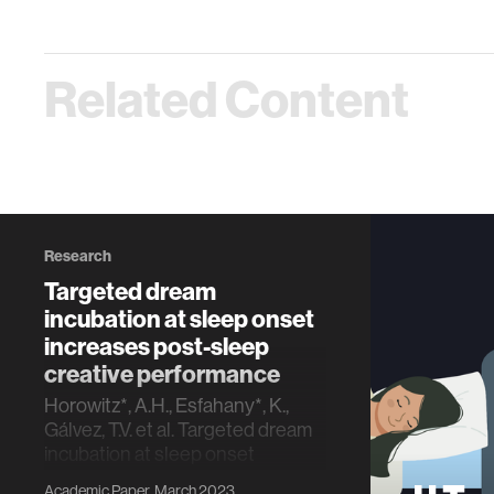
Related Content
Research
Targeted dream
incubation at sleep onset
increases post-sleep
creative performance
Horowitz*, A.H., Esfahany*, K.,
Gálvez, T.V. et al. Targeted dream
incubation at sleep onset
increases post-sleep creative
Academic Paper, March 2023