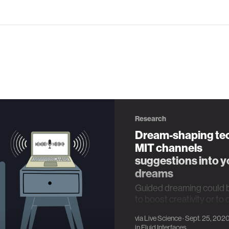
Research
Dream-shaping te
MIT channels
suggestions into y
dreams
Guided dreaming could 
to boost creativity or to
sources of stress and t
via
Live Science
· Sept. 25, 202
in
Fluid Interfaces