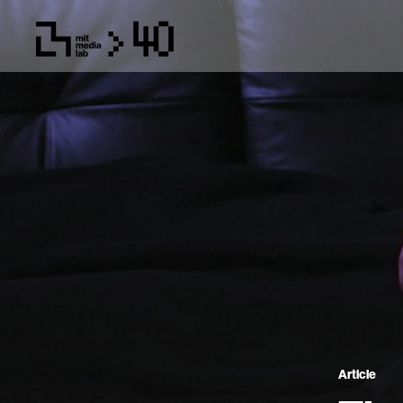
Article