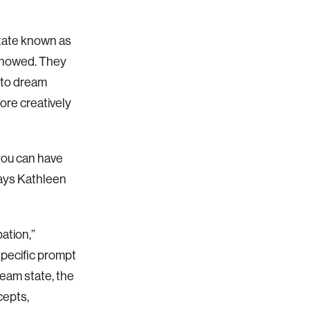
state known as
s showed. They
 to dream
ore creatively
you can have
says Kathleen
ation,”
pecific prompt
eam state, the
cepts,