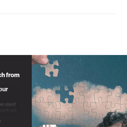
ch from
our
be used
 confront
rauma.
0