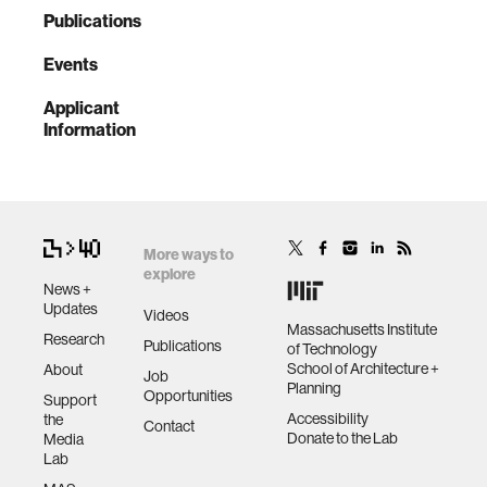
Publications
Events
Applicant
Information
More ways to
explore
News +
Updates
Videos
Massachusetts Institute
Research
Publications
of Technology
School of Architecture +
About
Job
Planning
Opportunities
Support
Accessibility
the
Contact
Donate to the Lab
Media
Lab