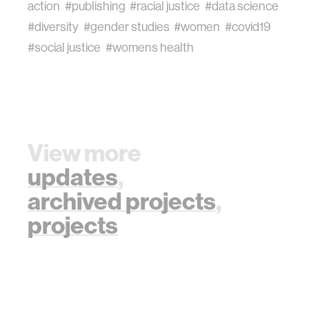
action
#publishing
#racial justice
#data science
#diversity
#gender studies
#women
#covid19
#social justice
#womens health
View more
updates
,
archived projects
,
projects