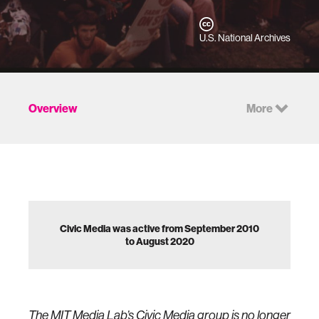
U.S. National Archives
Overview
More
Civic Media was active from September 2010
to August 2020
The MIT Media Lab’s Civic Media group is no longer