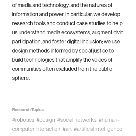
of media and technology, and the natures of
information and power. In particular, we develop
research tools and conduct case studies to help
us understand media ecosystems, augment civic
participation, and foster digital inclusion; we use
design methods informed by social justice to
build technologies that amplify the voices of
communities often excluded from the public
sphere.
Research Topics
#robotics
#design
#social networks
#human-
computer interaction
#art
#artificial intelligence