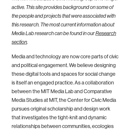
active. This site provides background on some of
the people and projects that were associated with
this research. The most current information about
Media Lab research can be found in our
Research
section
.
Media and technology are now core parts of civic
and political engagement. We believe designing
these digital tools and spaces for social change
is itself an engaged practice. As a collaboration
between the MIT Media Lab and Comparative
Media Studies at MIT, the Center for Civic Media
pursues original scholarship and design work
that investigates the tight-knit and dynamic
relationships between communities, ecologies