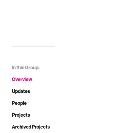
In this Group:
Overview
Updates
People
Projects
Archived Projects