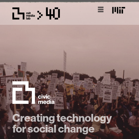
Creating technology
for social change