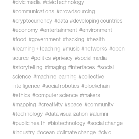
#civic media
#civic technology
#communications
#crowdsourcing
#cryptocurrency
#data
#developing countries
#economy
#entertainment
#environment
#food
#government
#hacking
#health
#learning + teaching
#music
#networks
#open
source
#politics
#privacy
#social media
#storytelling
#imaging
#interfaces
#social
science
#machine learning
#collective
intelligence
#social robotics
#blockchain
#ethics
#computer science
#makers
#mapping
#creativity
#space
#community
#technology
#data visualization
#alumni
#public health
#biotechnology
#social change
#industry
#ocean
#climate change
#civic