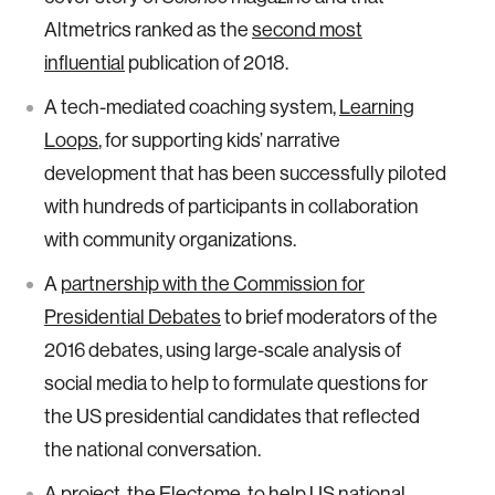
Altmetrics ranked as the
second most
influential
publication of 2018.
A tech-mediated coaching system,
Learning
Loops
, for supporting kids’ narrative
development that has been successfully piloted
with hundreds of participants in collaboration
with community organizations.
A
partnership with the Commission for
Presidential Debates
to brief moderators of the
2016 debates, using large-scale analysis of
social media to help to formulate questions for
the US presidential candidates that reflected
the national conversation.
A project, the
Electome
, to help US national