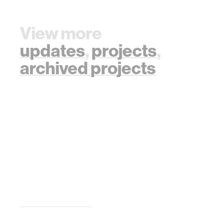
View more
updates
,
projects
,
archived projects