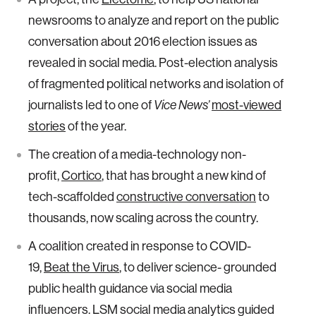
newsrooms to analyze and report on the public
conversation about 2016 election issues as
revealed in social media. Post-election analysis
of fragmented political networks and isolation of
journalists led to one of
Vice News’
most-viewed
stories
of the year.
The creation of a media-technology non-
profit,
Cortico
, that has brought a new kind of
tech-scaffolded
constructive conversation
to
thousands, now scaling across the country.
A coalition created in response to COVID-
19,
Beat the Virus
, to deliver science- grounded
public health guidance via social media
influencers. LSM social media analytics guided