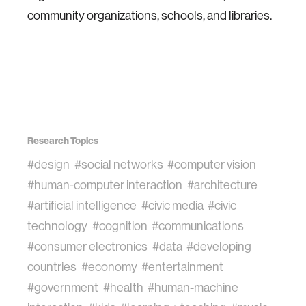
community organizations, schools, and libraries.
Research Topics
#design
#social networks
#computer vision
#human-computer interaction
#architecture
#artificial intelligence
#civic media
#civic
technology
#cognition
#communications
#consumer electronics
#data
#developing
countries
#economy
#entertainment
#government
#health
#human-machine