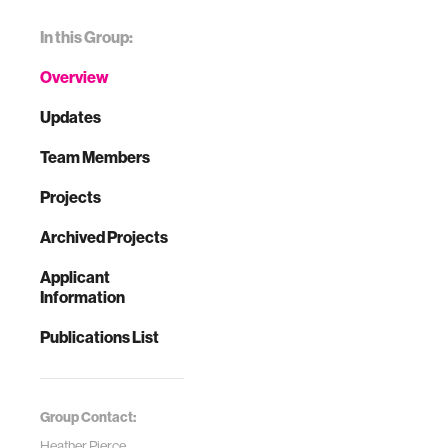
In this Group:
Overview
Updates
Team Members
Projects
Archived Projects
Applicant
Information
Publications List
Group Contact:
Heather Pierce