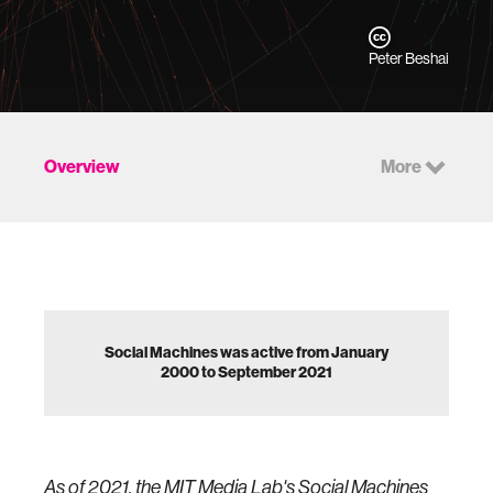
Peter Beshai
Overview
More
Social Machines was active from January
2000 to September 2021
As of 2021, the MIT Media Lab's Social Machines