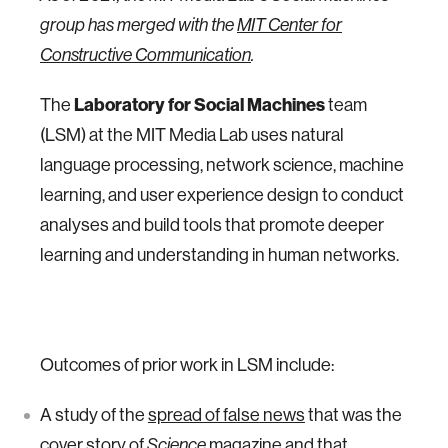
group has merged with the
MIT Center for
Constructive Communication
.
Laboratory for Social Machines
The
team
(LSM) at the MIT Media Lab uses natural
language processing, network science, machine
learning, and user experience design to conduct
analyses and build tools that promote deeper
learning and understanding in human networks.
Outcomes of prior work in LSM include:
A study of the
spread of false news
that was the
cover story of
Science
magazine and that