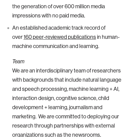
the generation of over 600 million media
impressions with no paid media.
An established academic track record of
over
160 peer-reviewed publications
in human-
machine communication and learning.
Team
We are an interdisciplinary team of researchers
with backgrounds that include natural language
and speech processing, machine learning + AI,
interaction design, cognitive science, child
development + learning, journalism and
marketing. We are committed to deploying our
research through partnerships with external
organizations such as the newsrooms,