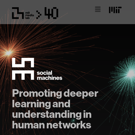
Promoting deeper
learning and
understanding in
human networks