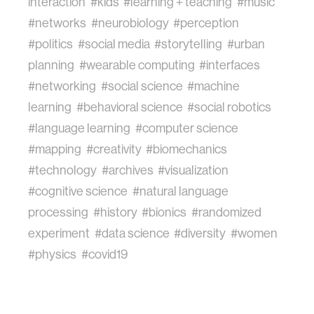
interaction
#kids
#learning + teaching
#music
#networks
#neurobiology
#perception
#politics
#social media
#storytelling
#urban
planning
#wearable computing
#interfaces
#networking
#social science
#machine
learning
#behavioral science
#social robotics
#language learning
#computer science
#mapping
#creativity
#biomechanics
#technology
#archives
#visualization
#cognitive science
#natural language
processing
#history
#bionics
#randomized
experiment
#data science
#diversity
#women
#physics
#covid19