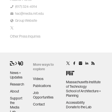
(617) 324-4914
hac@media.mit.edu
Group Website
Other Press Inquiries
More ways to
explore
News +
Updates
Videos
Massachusetts Institute
Research
Publications
of Technology
School of Architecture +
About
Job
Planning
Opportunities
Support
Accessibility
the
Contact
Donate to the Lab
Media
Lab