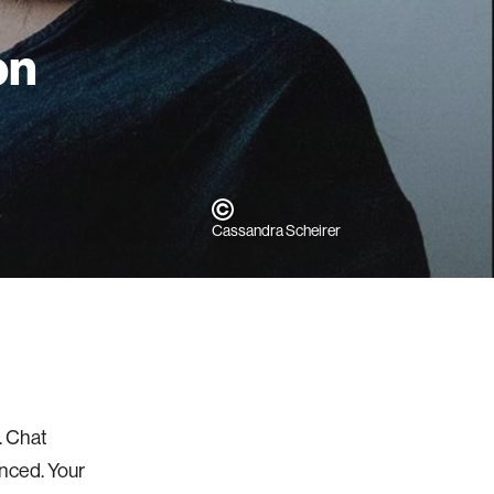
on
Cassandra Scheirer
. Chat
enced. Your