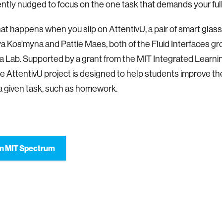
ently nudged to focus on the one task that demands your full
hat happens when you slip on AttentivU, a pair of smart gla
ya Kos’myna and Pattie Maes, both of the Fluid Interfaces gr
 Lab. Supported by a grant from the MIT Integrated Learning
the AttentivU project is designed to help students improve thei
a given task, such as homework.
n MIT Spectrum