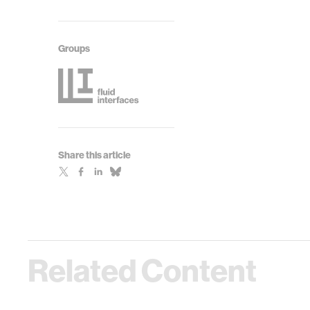
Groups
Share this article
Related Content