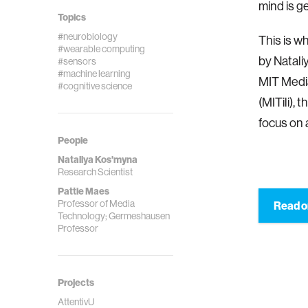
mind is g
Topics
#neurobiology
This is w
#wearable computing
by Natali
#sensors
#machine learning
MIT Media
#cognitive science
(MITili), 
focus on 
People
Nataliya Kos'myna
Research Scientist
Pattie Maes
Professor of Media
Read o
Technology; Germeshausen
Professor
Projects
AttentivU