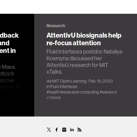
Research
edback
AttentivU biosignals help
 and
re-focus attention
nt in
Fluid Interfaces postdoc Nataliya
Kosmyna discussed her
AttentivU research for MIT
e Maes.
xTalks.
eedback
mprove
via
MIT Open Learning
· Feb. 18, 2020
place. In
in
Fluid Interfaces
#health
#wearable computing
#sensors
ngineering
+1 more
many,