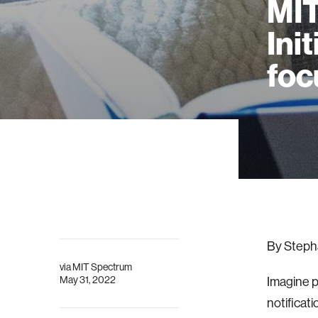
MIT
Ini
foc
By Steph
via
MIT Spectrum
May 31, 2022
Imagine p
notificat