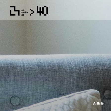
Article