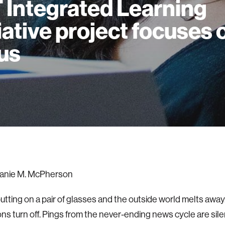
 Integrated Learning
tiative project focuses 
us
anie M. McPherson
utting on a pair of glasses and the outside world melts away
ions turn off. Pings from the never-ending news cycle are sil