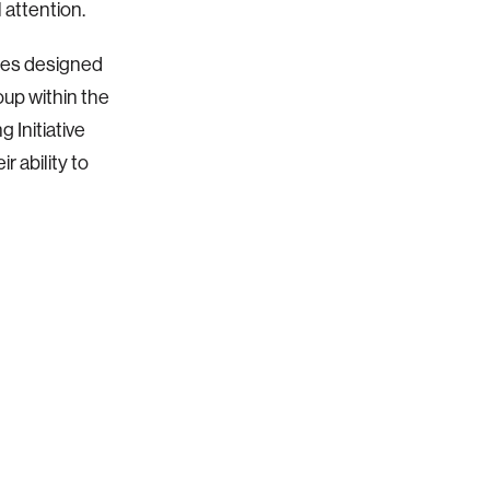
 attention.
sses designed
oup within the
 Initiative
r ability to