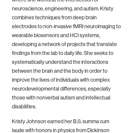
neuroscience, engineering, and autism. Kristy
combines techniques from deep brain
electrodes to non-invasive fMRI neuroimaging to
wearable biosensors and HCI systems,
developing a network of projects that translate
findings from the lab to daily life. She seeks to
systematically understand the interactions
between the brain and the body in order to
improve the lives of individuals with complex
neurodevelopmental differences, especially
those with nonverbal autism and intellectual
disabilities.
Kristy Johnson earned her B.S. summa cum
laude with honors in physics from Dickinson