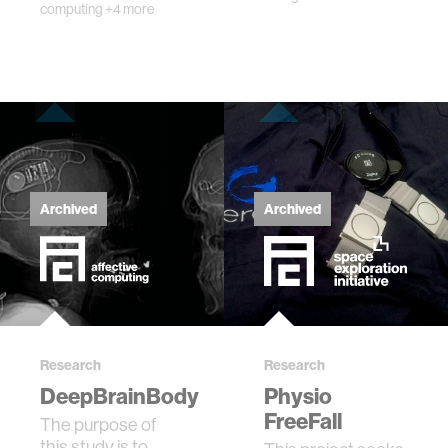
computing
+4 more
Archived
Archived
Research
Research
DeepBrainBody
Physio
FreeFall
The purpose of
this study is to