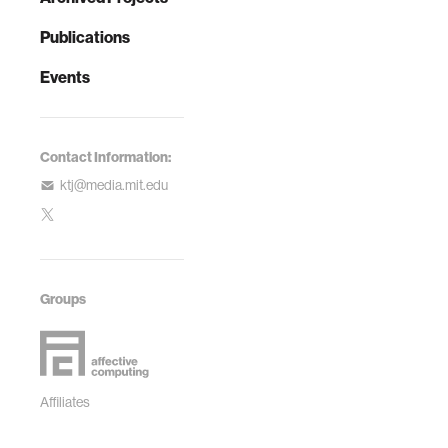
Publications
Events
Contact Information:
ktj@media.mit.edu
Groups
Affiliates