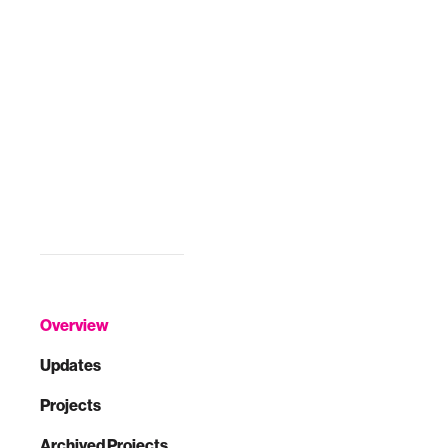
Overview
Updates
Projects
Archived Projects