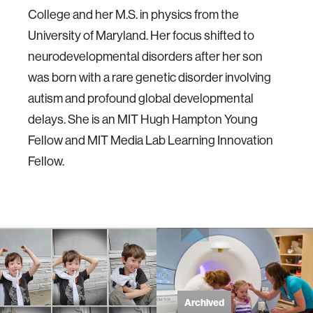
College and her M.S. in physics from the
University of Maryland. Her focus shifted to
neurodevelopmental disorders after her son
was born with a rare genetic disorder involving
autism and profound global developmental
delays. She is an MIT Hugh Hampton Young
Fellow and MIT Media Lab Learning Innovation
Fellow.
Archived