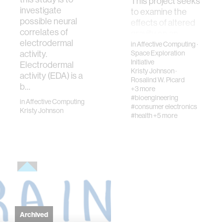
This project seeks
investigate
to examine the
possible neural
effects of altered
correlates of
gravity on an
electrodermal
individual’s
in
Affective Computing
·
activity.
Space Exploration
physiology during
Initiative
Electrodermal
parabolic flight.
Kristy Johnson
·
activity (EDA) is a
Specifically, we will
Rosalind W. Picard
b…
c…
+3 more
#bioengineering
in
Affective Computing
#consumer electronics
Kristy Johnson
#health
+5 more
Archived