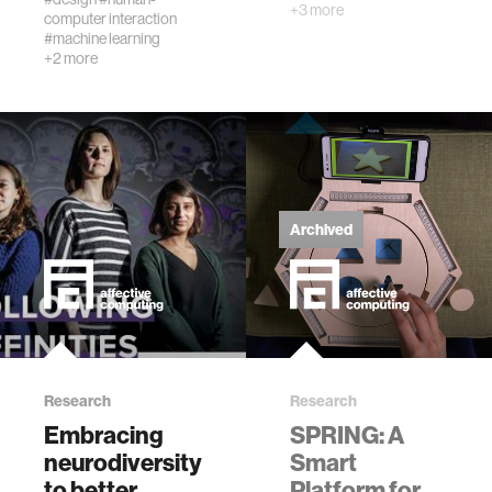
+3 more
computer interaction
#machine learning
+2 more
Archived
Research
Research
Embracing
SPRING: A
neurodiversity
Smart
to better
Platform for