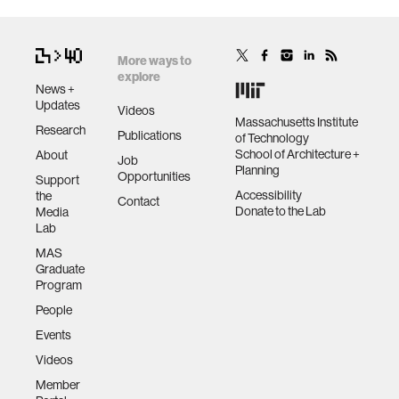
More ways to
explore
News +
Updates
Videos
Massachusetts Institute
Research
Publications
of Technology
School of Architecture +
About
Job
Planning
Opportunities
Support
Accessibility
the
Contact
Donate to the Lab
Media
Lab
MAS
Graduate
Program
People
Events
Videos
Member