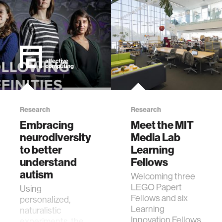
Research
Research
Embracing
Meet the MIT
neurodiversity
Media Lab
to better
Learning
understand
Fellows
autism
Welcoming three
LEGO Papert
Using
Fellows and six
personalized,
Learning
naturalistic
Innovation Fellows
experiments, the