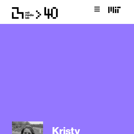
Kristy