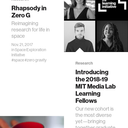
Rhapsody in
Zero G
Reimagining
research for life in
space
Nov. 21, 2017
in
Space Exploration
Initiative
#space
#zero gravity
Research
Introducing
the 2018-19
MIT Media Lab
Learning
Fellows
Our new cohort is
the most diverse
yet—bringing
together graduate