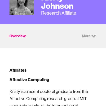
Johnson
Research Affiliate
Overview
More
Affiliates
Affective Computing
Kristy is a recent doctoral graduate from the
Affective Computing research group at MIT
where she works at the intersection of