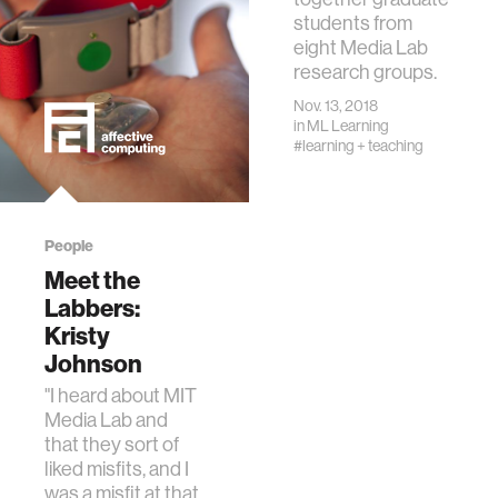
students from
eight Media Lab
research groups.
Nov. 13, 2018
in
ML Learning
#learning + teaching
People
Meet the
Labbers:
Kristy
Johnson
"I heard about MIT
Media Lab and
that they sort of
liked misfits, and I
was a misfit at that