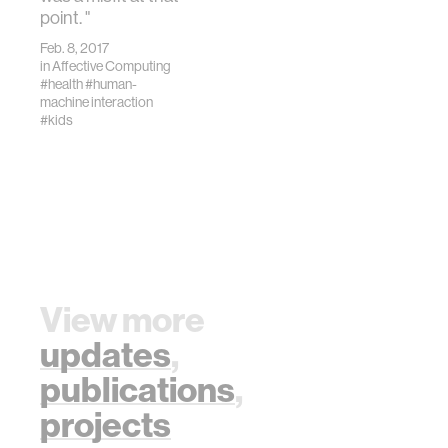
point. "
Feb. 8, 2017
in
Affective Computing
#health
#human-
machine interaction
#kids
View more
updates
,
publications
,
projects