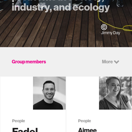
industry, and ecology
Jimmy Day
Group members
More
People
People
Fadel
Aimee