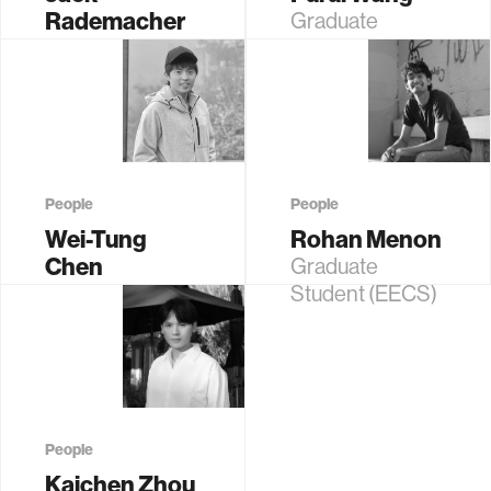
Rademacher
Graduate
Graduate
Student (EECS)
Student (EECS)
People
People
Wei-Tung
Rohan Menon
Chen
Graduate
Graduate
Student (EECS)
Student (EECS)
People
Kaichen Zhou