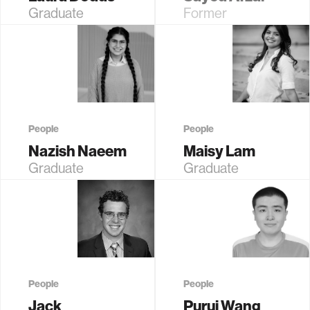
Graduate
Former
Student (EECS)
Graduate
Student (EECS)
People
People
Nazish Naeem
Maisy Lam
Graduate
Graduate
Student (EECS)
Student (EECS)
People
People
Jack
Purui Wang