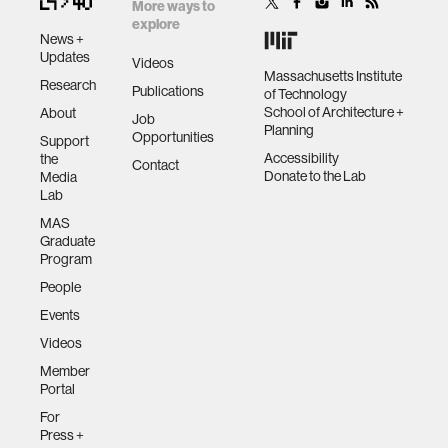
More ways to
explore
News +
Updates
Videos
Massachusetts Institute
Research
Publications
of Technology
School of Architecture +
About
Job
Planning
Opportunities
Support
Accessibility
the
Contact
Donate to the Lab
Media
Lab
MAS
Graduate
Program
People
Events
Videos
Member
Portal
For
Press +