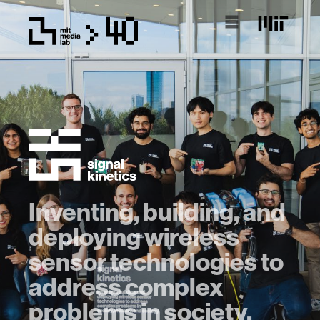
Inventing, building, and
deploying wireless
sensor technologies to
address complex
problems in society,