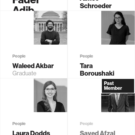
Schroeder
Adib
Sr.
Associate
Administrative
Professor of
Assistant
Media Arts and
Sciences
People
People
Waleed Akbar
Tara
Boroushaki
Graduate
Student (EECS)
Research
Past
Affiliate
Member
People
People
Laura Dodds
Sayed Afzal