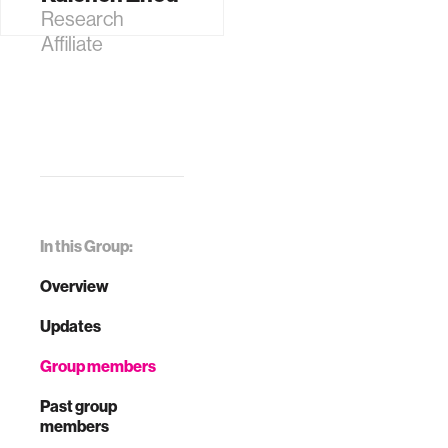
Research
Affiliate
In this Group:
Overview
Updates
Group members
Past group
members