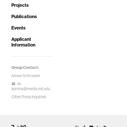
Projects
Publications
Events
Applicant
Information
Group Contact:
Aimee Schroeder
sk-
admins@media.mit.edu
Other Press Inquiries