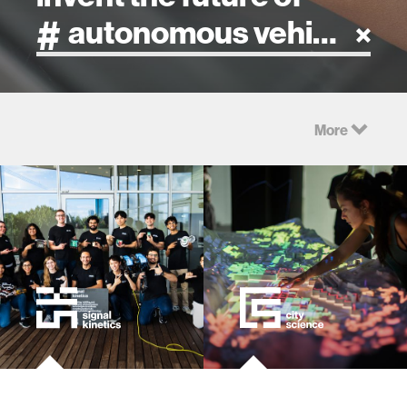
artificial intelligence
More
art
health
design
robotics
technology
human-machine interaction