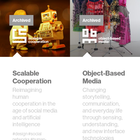
Archived
Archived
Scalable
Object-Based
Cooperation
Media
Reimagining
Changing
human
storytelling,
cooperation in the
communication,
age of social media
and everyday life
and artificial
through sensing,
intelligence
understanding,
and new interface
#design
#social
technologies
networks
#human-