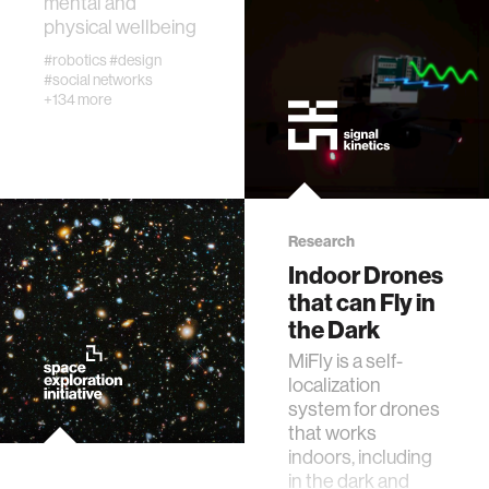
mental and
physical wellbeing
#robotics
#design
virtual reality
#social networks
+134 more
social robotics
augmented reality
Research
neurobiology
Indoor Drones
that can Fly in
public health
the Dark
MiFly is a self-
localization
social media
system for drones
that works
social networks
indoors, including
in the dark and