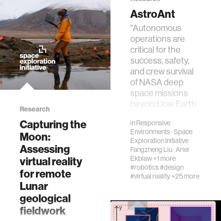
mechanical engineering
AstroAnt
"Autonomous
autonomous vehicles
operations are
critical for the
success, safety,
language learning
and crew survival
of NASA deep
space missions
open source
beyond low Earth
Research
orbit, includin…
Capturing the
in
Responsive
nanoscience
Environments
·
Space
Moon:
Exploration Initiative
Assessing
Fangzheng Liu
·
Ariel
social justice
Ekblaw
+1 more
virtual reality
#robotics
#design
for remote
#virtual reality
+25 more
interactive
Lunar
geological
fieldwork
systems