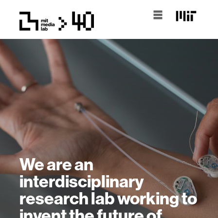
We are an
interdisciplinary
research lab working to
invent the future of