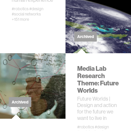
#robotics
#design
networks
#social networks
+151 more
wellbeing
Archived
entertainment
social science
Media Lab
Research
Theme: Future
economy
Worlds
Future Worlds |
alumni
Archived
Design and action
for the future we
computer science
want to live in
#robotics
#design