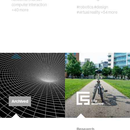
computer interaction
#robotics
#design
+40 more
#virtual reality
+54 more
Archived
Research