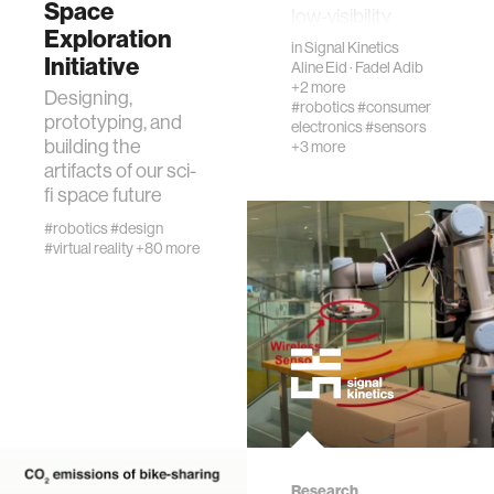
Space
low-visibility
urban planning
Exploration
settings. Instead
in
Signal Kinetics
Initiative
of …
Aline Eid
·
Fadel Adib
+2 more
biotechnology
Designing,
#robotics
#consumer
prototyping, and
electronics
#sensors
building the
+3 more
industry
artifacts of our sci-
fi space future
synthetic biology
#robotics
#design
#virtual reality
+80 more
climate change
women
medicine
biomechanics
Research