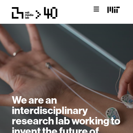
We are an
interdisciplinary
research lab working to
invent the future of