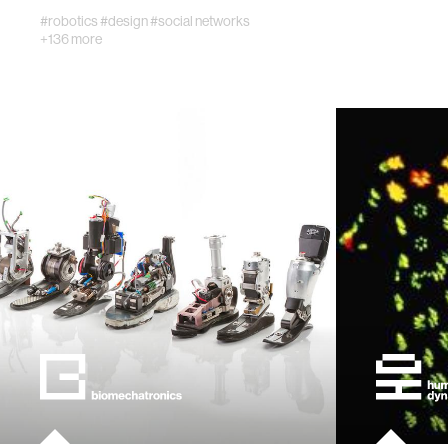
#robotics
#design
#social networks
+136 more
civic te
ethics
engineer
communi
developi
biology
computer