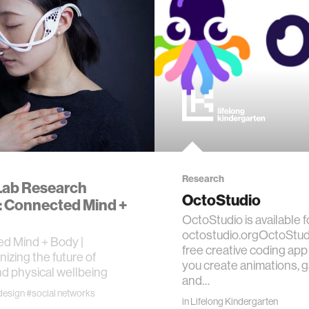
 science
y
ing
es
Research
Lab Research
OctoStudio
 Connected Mind +
OctoStudio is available f
octostudio.orgOctoStudi
d Mind + Body |
free creative coding app 
nizing the future of
ty
you create animations, 
d physical wellbeing
and…
design
#social networks
ics
in
Lifelong Kindergarten