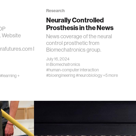
Research
Neurally Controlled
Prosthesis in the News
ROP
t. Website
News coverage of the neural
control prosthetic from
urafutures.com NeuraFutures
Biomechatronics group.
July 16, 2024
in
Biomechatronics
#human-computer interaction
#bioengineering
#neurobiology
+5 more
#learning +