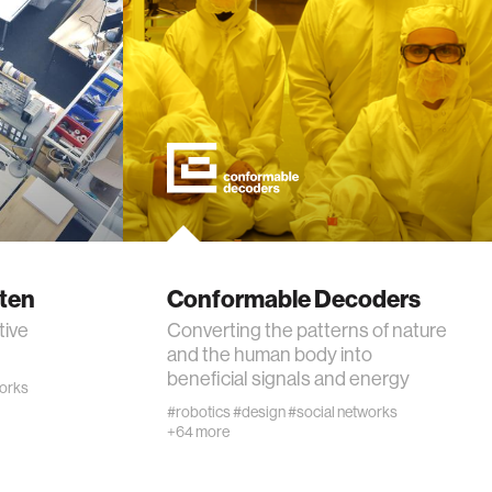
rten
Conformable Decoders
tive
Converting the patterns of nature
and the human body into
beneficial signals and energy
works
#robotics
#design
#social networks
+64 more