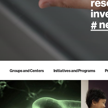
res
inv
artificial
art
health
Groups and Centers
Initiatives and Programs
P
design
robotics