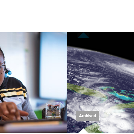
eering
ment
learning
Archived