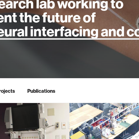
earch lab working to
ent the future of
 intelligence
rojects
Publications