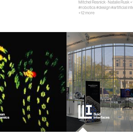
Mitchel Resnick
·
Natalie Rusk
+
#robotics
#design
#artificial in
chnology
+12 more
ing
cations
ng countries
 vision