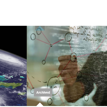
Archived