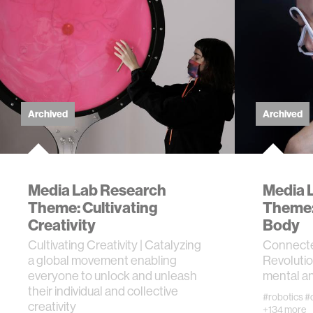
computer
creativit
history
Archived
Archived
storytell
interfac
Media Lab Research
Media 
Theme: Cultivating
Theme:
covid19
Creativity
Body
Cultivating Creativity | Catalyzing
Connecte
a global movement enabling
Revolutio
communi
everyone to unlock and unleash
mental an
their individual and collective
#robotics
#
prosthet
creativity
+134 more