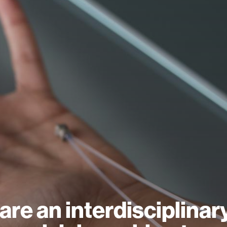
are an interdisciplinar