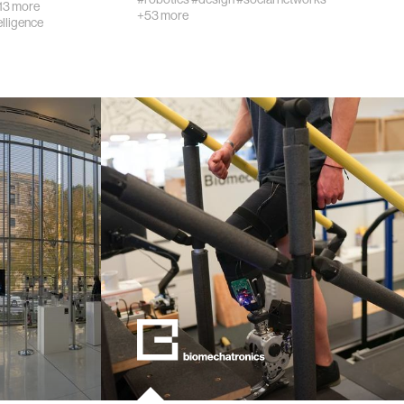
13 more
+53 more
telligence