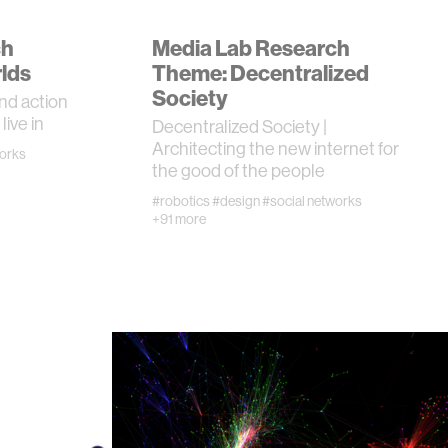
ch
Media Lab Research
lds
Theme: Decentralized
Society
nd action
live in
Decentralized Society |
Architecting the new internet for
works
the good of the people
#robotics
#design
#social networks
+91 more