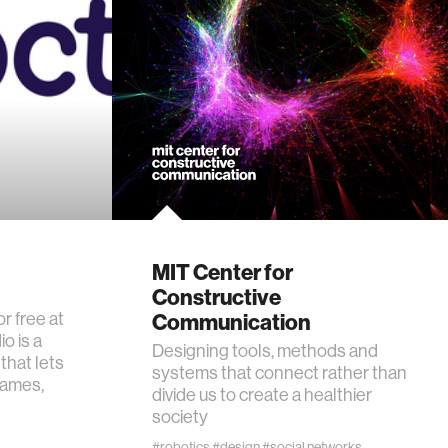
MIT Center for
Constructive
or free at
Communication
o is a
Designing tools, methods and
that lets
systems that connect rather than
games,
divide us to create a healthier
society
#robotics
#design
#social networks